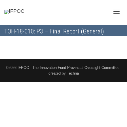
Toggle
TOH-18-010: P3 – Final Report (General)
naviga
©2026 IFPOC - The Innovation Fund Provincial Oversight Committee -
created by
Techna