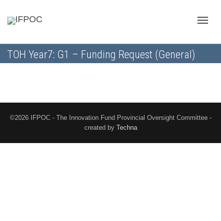
Toggle
TOH Year7: G1 – Funding Request (General)
naviga
©2026 IFPOC - The Innovation Fund Provincial Oversight Committee -
created by
Techna