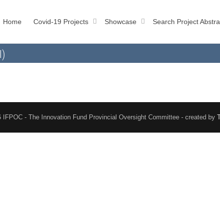
Home
Covid-19 Projects
Showcase
Search Project Abstra
l)
 IFPOC - The Innovation Fund Provincial Oversight Committee - created by