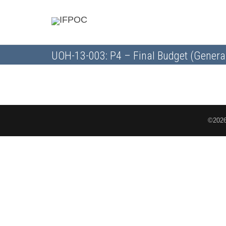
UOH-13-003: P4 – Final Budget (Genera
©2026