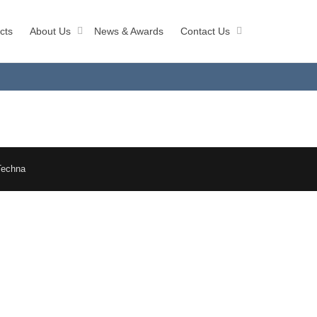
cts
About Us
News & Awards
Contact Us
Techna