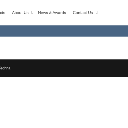
cts
About Us
News & Awards
Contact Us
Techna