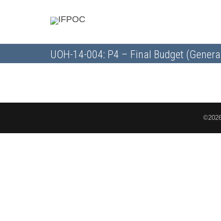
UOH-14-004: P4 – Final Budget (Genera
©2026