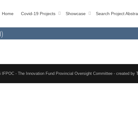
Home
Covid-19 Projects
Showcase
Search Project Abstra
l)
 IFPOC - The Innovation Fund Provincial Oversight Committee - created by