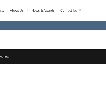
cts
About Us
News & Awards
Contact Us
Techna