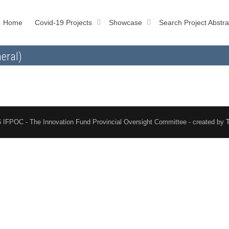
Home
Covid-19 Projects
Showcase
Search Project Abstra
eral)
 IFPOC - The Innovation Fund Provincial Oversight Committee - created by