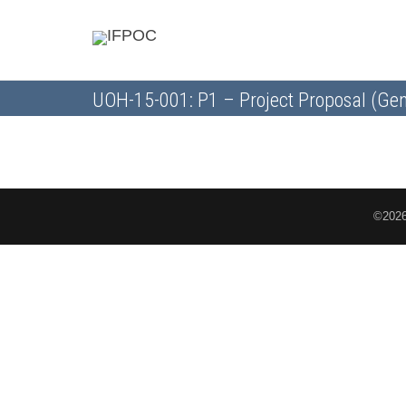
UOH-15-001: P1 – Project Proposal (Gen
©2026