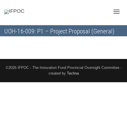
Toggle
UOH-16-009: P1 – Project Proposal (General)
naviga
©2026 IFPOC - The Innovation Fund Provincial Oversight Committee -
created by
Techna