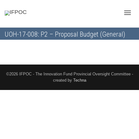
Toggle
UOH-17-008: P2 – Proposal Budget (General)
naviga
©2026 IFPOC - The Innovation Fund Provincial Oversight Committee -
created by
Techna