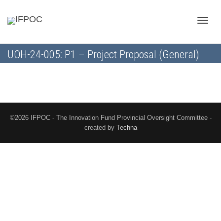
Toggle
UOH-24-005: P1 – Project Proposal (General)
naviga
©2026 IFPOC - The Innovation Fund Provincial Oversight Committee -
created by
Techna