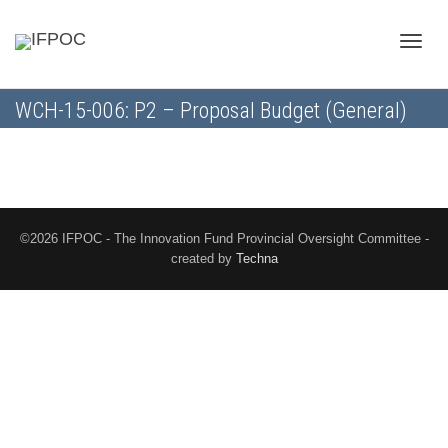
Toggle
WCH-15-006: P2 – Proposal Budget (General)
naviga
©2026 IFPOC - The Innovation Fund Provincial Oversight Committee -
created by
Techna