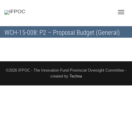
Toggle
WCH-15-008: P2 – Proposal Budget (General)
naviga
©2026 IFPOC - The Innovation Fund Provincial Oversight Committee -
created by
Techna