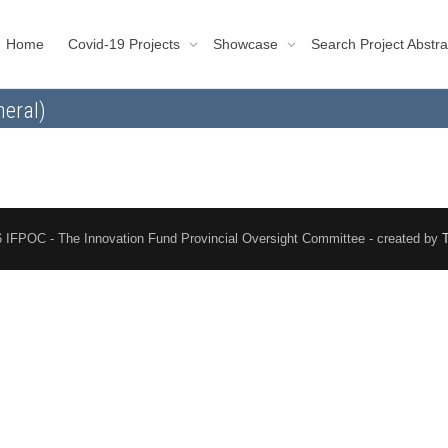
Home
Covid-19 Projects
Showcase
Search Project Abstra
eral)
 IFPOC - The Innovation Fund Provincial Oversight Committee - created by