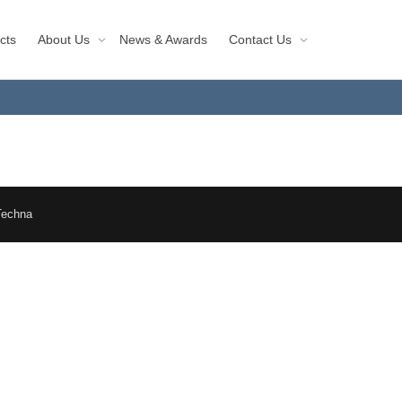
cts
About Us
News & Awards
Contact Us
Techna