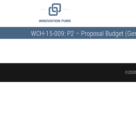
WCH-15-009: P2 – Proposal Budget (Gen
©2026