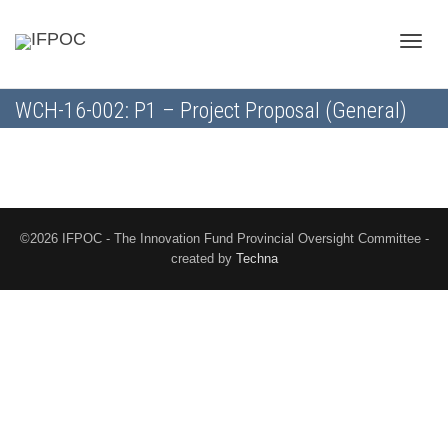
Toggle
WCH-16-002: P1 – Project Proposal (General)
naviga
©2026 IFPOC - The Innovation Fund Provincial Oversight Committee -
created by
Techna