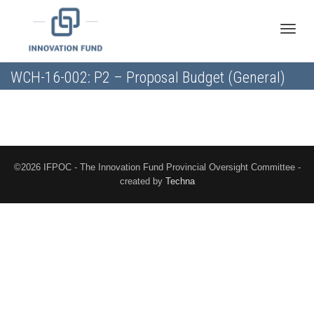
Toggle
WCH-16-002: P2 – Proposal Budget (General)
naviga
©2026 IFPOC - The Innovation Fund Provincial Oversight Committee -
created by
Techna