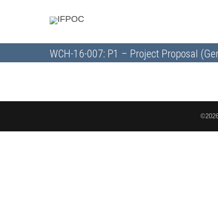
WCH-16-007: P1 – Project Proposal (Ge
©2026