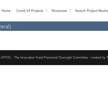
Home
Covid-19 Projects
Showcase
Search Project Abstra
neral)
 IFPOC - The Innovation Fund Provincial Oversight Committee - created by