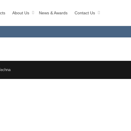
cts
About Us
News & Awards
Contact Us
Techna