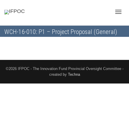
Toggle
WCH-16-010: P1 – Project Proposal (General)
naviga
©2026 IFPOC - The Innovation Fund Provincial Oversight Committee -
created by
Techna