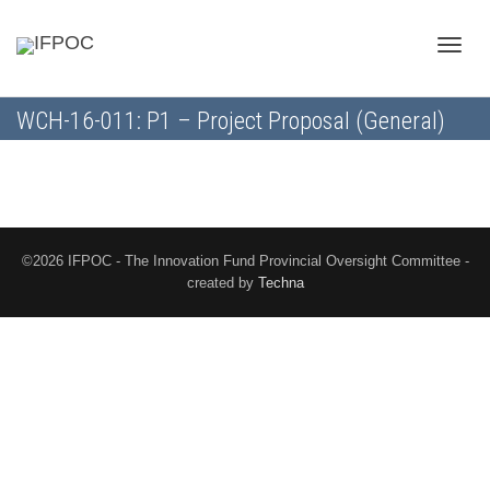
Toggle
WCH-16-011: P1 – Project Proposal (General)
naviga
©2026 IFPOC - The Innovation Fund Provincial Oversight Committee -
created by
Techna