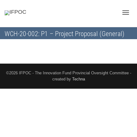
Toggle
WCH-20-002: P1 – Project Proposal (General)
naviga
©2026 IFPOC - The Innovation Fund Provincial Oversight Committee -
created by
Techna