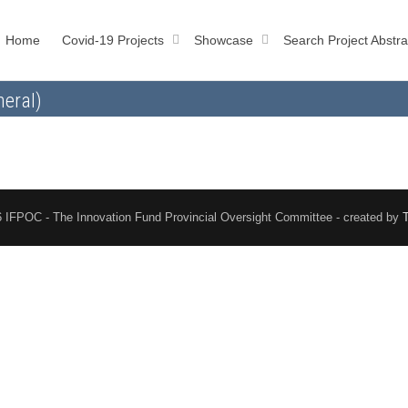
Home
Covid-19 Projects
Showcase
Search Project Abstra
eral)
 IFPOC - The Innovation Fund Provincial Oversight Committee - created by