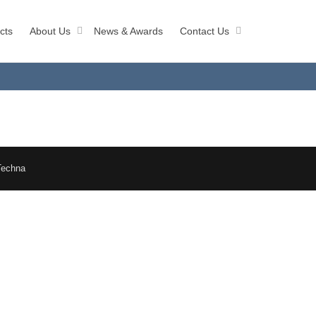
cts
About Us
News & Awards
Contact Us
Techna