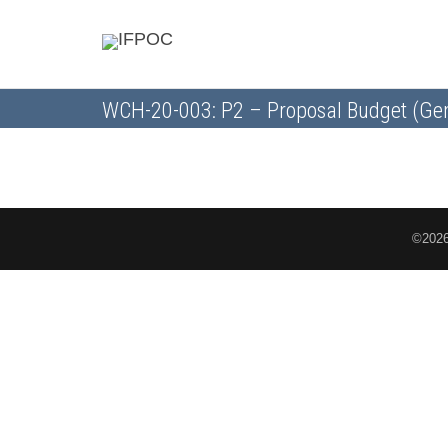
WCH-20-003: P2 – Proposal Budget (Gen
©2026