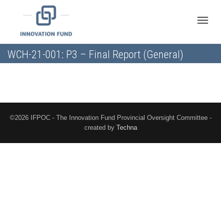
Toggle
WCH-21-001: P3 – Final Report (General)
naviga
©2026 IFPOC - The Innovation Fund Provincial Oversight Committee -
created by
Techna