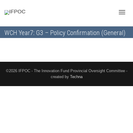
Toggle
WCH Year7: G3 – Policy Confirmation (General)
naviga
©2026 IFPOC - The Innovation Fund Provincial Oversight Committee -
created by
Techna