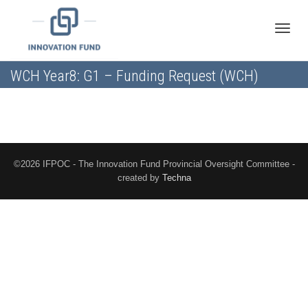
Toggle
WCH Year8: G1 – Funding Request (WCH)
naviga
©2026 IFPOC - The Innovation Fund Provincial Oversight Committee -
created by
Techna