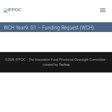
Toggle
WCH Year9: G1 – Funding Request (WCH)
naviga
©2026 IFPOC - The Innovation Fund Provincial Oversight Committee -
created by
Techna