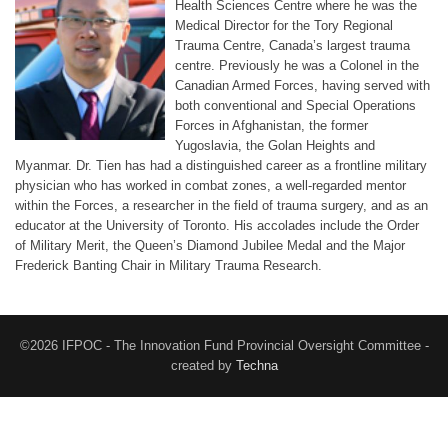
Health Sciences Centre where he was the
Medical Director for the Tory Regional
Trauma Centre, Canada’s largest trauma
centre. Previously he was a Colonel in the
Canadian Armed Forces, having served with
both conventional and Special Operations
Forces in Afghanistan, the former
Yugoslavia, the Golan Heights and
Myanmar. Dr. Tien has had a distinguished career as a frontline military
physician who has worked in combat zones, a well-regarded mentor
within the Forces, a researcher in the field of trauma surgery, and as an
educator at the University of Toronto. His accolades include the Order
of Military Merit, the Queen’s Diamond Jubilee Medal and the Major
Frederick Banting Chair in Military Trauma Research.
©2026 IFPOC - The Innovation Fund Provincial Oversight Committee -
created by
Techna