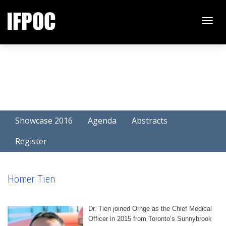
Toggle
naviga
Showcase 2016
Agenda
Abstracts
Register
Homer Tien
Dr. Tien joined Ornge as the Chief Medical
Officer in 2015 from Toronto’s Sunnybrook