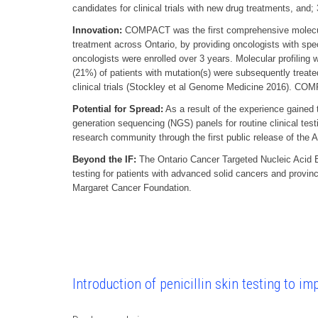
candidates for clinical trials with new drug treatments, and
Innovation:
COMPACT was the first comprehensive molecular 
treatment across Ontario, by providing oncologists with spec
oncologists were enrolled over 3 years. Molecular profiling
(21%) of patients with mutation(s) were subsequently treate
clinical trials (Stockley et al Genome Medicine 2016). COM
Potential for Spread:
As a result of the experience gained 
generation sequencing (NGS) panels for routine clinical te
research community through the first public release of the
Beyond the IF:
The Ontario Cancer Targeted Nucleic Acid E
testing for patients with advanced solid cancers and provin
Margaret Cancer Foundation.
Introduction of penicillin skin testing to i