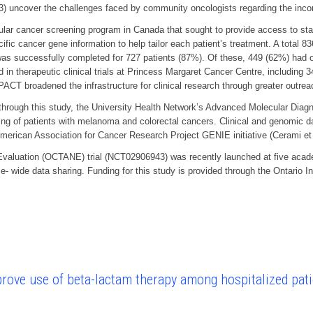
; 3) uncover the challenges faced by community oncologists regarding the incor
cancer screening program in Canada that sought to provide access to state-of
ific cancer gene information to help tailor each patient’s treatment. A total
 was successfully completed for 727 patients (87%). Of these, 449 (62%) had o
d in therapeutic clinical trials at Princess Margaret Cancer Centre, includin
PACT broadened the infrastructure for clinical research through greater outr
through this study, the University Health Network’s Advanced Molecular Diagn
sting of patients with melanoma and colorectal cancers. Clinical and genomi
 American Association for Cancer Research Project GENIE initiative (Cerami e
valuation (OCTANE) trial (NCT02906943) was recently launched at five acad
ce- wide data sharing. Funding for this study is provided through the Ontario 
mprove use of beta-lactam therapy among hospitalized pati