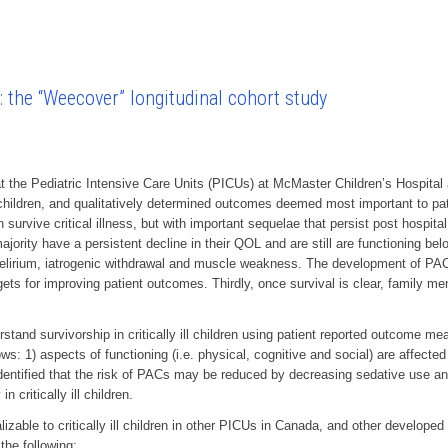
n: the “Weecover” longitudinal cohort study
 the Pediatric Intensive Care Units (PICUs) at McMaster Children’s Hospita
ill children, and qualitatively determined outcomes deemed most important to pa
ren survive critical illness, but with important sequelae that persist post hospi
ity have a persistent decline in their QOL and are still are functioning bel
irium, iatrogenic withdrawal and muscle weakness. The development of PACs a
ts for improving patient outcomes. Thirdly, once survival is clear, family membe
stand survivorship in critically ill children using patient reported outcome me
ws: 1) aspects of functioning (i.e. physical, cognitive and social) are affected d
identified that the risk of PACs may be reduced by decreasing sedative use and 
 critically ill children.
izable to critically ill children in other PICUs in Canada, and other developed 
the following: