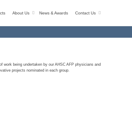
cts
About Us
News & Awards
Contact Us
y of work being undertaken by our AHSC AFP physicians and
ovative projects nominated in each group.