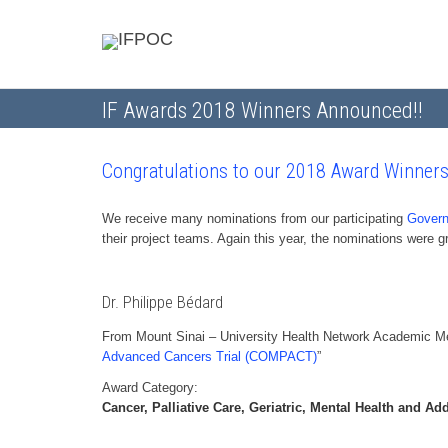
IF Awards 2018 Winners Announced!!
Congratulations to our 2018 Award Winners
We receive many nominations from our participating
Govern
their project teams. Again this year, the nominations were
Dr. Philippe Bédard
From Mount Sinai – University Health Network Academic Med
Advanced Cancers Trial (COMPACT)
”
Award Category:
Cancer, Palliative Care, Geriatric, Mental Health and Ad