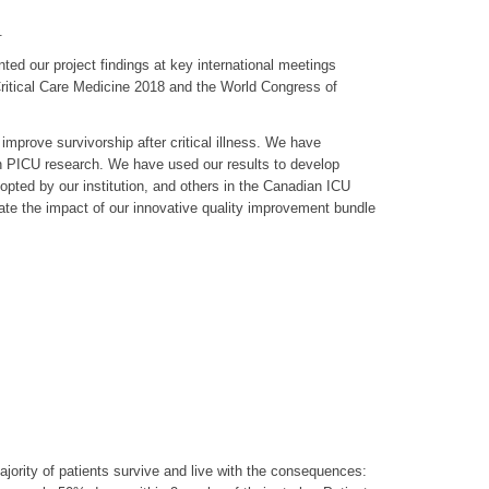
.
d our project findings at key international meetings
Critical Care Medicine 2018 and the World Congress of
improve survivorship after critical illness. We have
in PICU research. We have used our results to develop
ted by our institution, and others in the Canadian ICU
uate the impact of our innovative quality improvement bundle
jority of patients survive and live with the consequences: