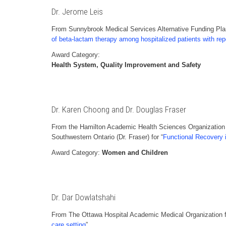
Dr. Jerome Leis
From Sunnybrook Medical Services Alternative Funding Plan
of beta-lactam therapy among hospitalized patients with rep
Award Category:
Health System, Quality Improvement and Safety
Dr. Karen Choong and Dr. Douglas Fraser
From the Hamilton Academic Health Sciences Organization 
Southwestern Ontario (Dr. Fraser) for “
Functional Recovery in
Award Category:
Women and Children
Dr. Dar Dowlatshahi
From The Ottawa Hospital Academic Medical Organization f
care setting
”