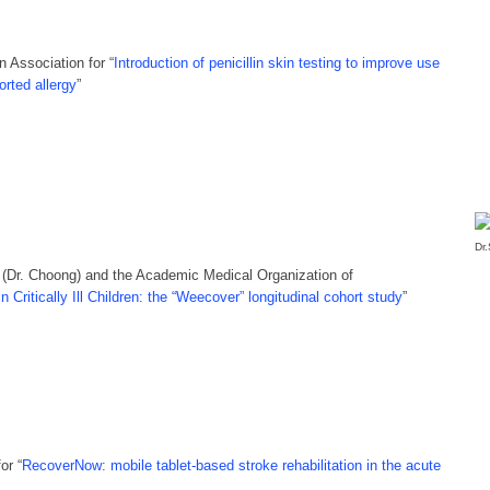
 Association for “
Introduction of penicillin skin testing to improve use
orted allergy
”
Dr
(Dr. Choong) and the Academic Medical Organization of
 Critically Ill Children: the “Weecover” longitudinal cohort study
”
or “
RecoverNow: mobile tablet-based stroke rehabilitation in the acute