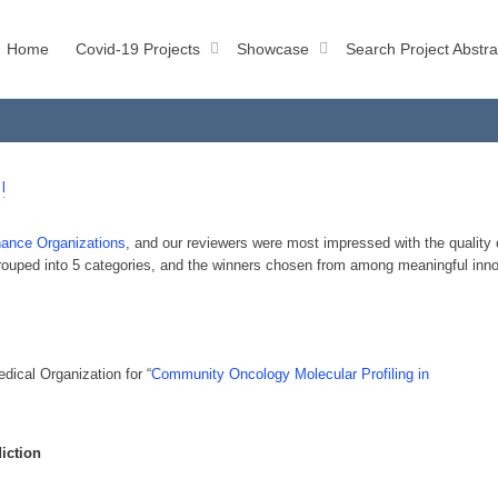
Home
Covid-19 Projects
Showcase
Search Project Abstra
!
ance Organizations
, and our reviewers were most impressed with the qualit
 grouped into 5 categories, and the winners chosen from among meaningful inn
ical Organization for “
Community Oncology Molecular Profiling in
diction