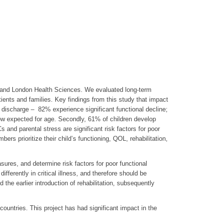
l and London Health Sciences. We evaluated long-term
tients and families. Key findings from this study that impact
tal discharge – 82% experience significant functional decline;
ow expected for age. Secondly, 61% of children develop
nd parental stress are significant risk factors for poor
rs prioritize their child’s functioning, QOL, rehabilitation,
asures, and determine risk factors for poor functional
ifferently in critical illness, and therefore should be
the earlier introduction of rehabilitation, subsequently
countries. This project has had significant impact in the