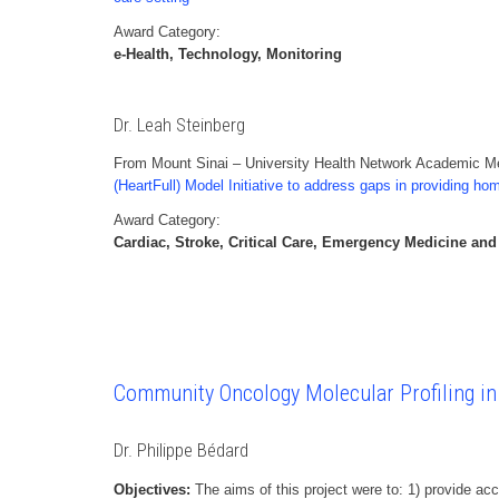
Award Category:
e-Health, Technology, Monitoring
Dr. Leah Steinberg
From Mount Sinai – University Health Network Academic Med
(HeartFull) Model Initiative to address gaps in providing ho
Award Category:
Cardiac, Stroke, Critical Care, Emergency Medicine and
Community Oncology Molecular Profiling i
Dr. Philippe Bédard
Objectives:
The aims of this project were to: 1) provide acc