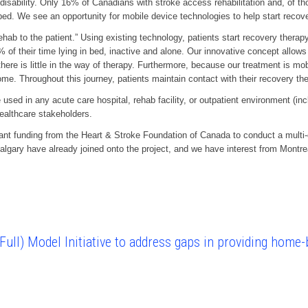
 disability. Only 16% of Canadians with stroke access rehabilitation and, of t
d. We see an opportunity for mobile device technologies to help start recovery
hab to the patient.” Using existing technology, patients start recovery therapy 
 of their time lying in bed, inactive and alone. Our innovative concept allows 
ere is little in the way of therapy. Furthermore, because our treatment is mob
 home. Throughout this journey, patients maintain contact with their recovery th
ed in any acute care hospital, rehab facility, or outpatient environment (inc
healthcare stakeholders.
t funding from the Heart & Stroke Foundation of Canada to conduct a multi-cen
algary have already joined onto the project, and we have interest from Montr
ull) Model Initiative to address gaps in providing home-b