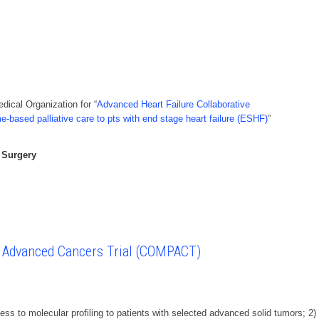
ical Organization for “
Advanced Heart Failure Collaborative
me-based palliative care to pts with end stage heart failure (ESHF)
”
 Surgery
n Advanced Cancers Trial (COMPACT)
ess to molecular profiling to patients with selected advanced solid tumors; 2)