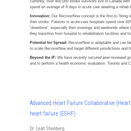
currently, over 400,000 stroke survivors live in Canada with
spend an average of 8 days in acute care awaiting a rehab be
Innovation:
Our RecoverNow concept is the first to “bring re
their stroke. Patients in acute-care hospitals spend over 60%
“downtime”, especially their evenings and weekends where th
they transition from hospital to rehabilitation facilities and
Potential for Spread:
RecoverNow is adaptable and can be us
to scale RecoverNow and target different jurisdictions and 
Beyond the IF:
We have recently secured peer-reviewed gran
and to perform a health economic evaluation. Toronto and C
Advanced Heart Failure Collaborative (HeartF
heart failure (ESHF)
Dr. Leah Steinberg