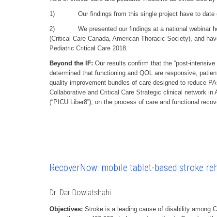
1) Our findings from this single project have to date gene
2) We presented our findings at a national webinar hosted
(Critical Care Canada, American Thoracic Society), and hav
Pediatric Critical Care 2018.
Beyond the IF:
Our results confirm that the “post-intensive
determined that functioning and QOL are responsive, patien
quality improvement bundles of care designed to reduce PAC
Collaborative and Critical Care Strategic clinical network i
(“PICU Liber8”), on the process of care and functional recovery
RecoverNow: mobile tablet-based stroke reha
Dr. Dar Dowlatshahi
Objectives:
Stroke is a leading cause of disability among 