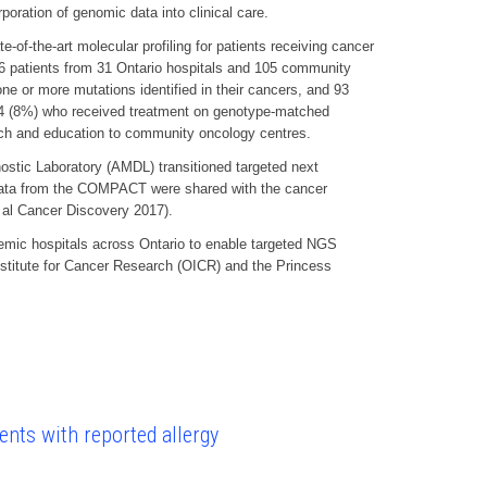
poration of genomic data into clinical care.
-the-art molecular profiling for patients receiving cancer
 836 patients from 31 Ontario hospitals and 105 community
ne or more mutations identified in their cancers, and 93
g 34 (8%) who received treatment on genotype-matched
each and education to community oncology centres.
ostic Laboratory (AMDL) transitioned targeted next
c data from the COMPACT were shared with the cancer
t al Cancer Discovery 2017).
emic hospitals across Ontario to enable targeted NGS
Institute for Cancer Research (OICR) and the Princess
ents with reported allergy