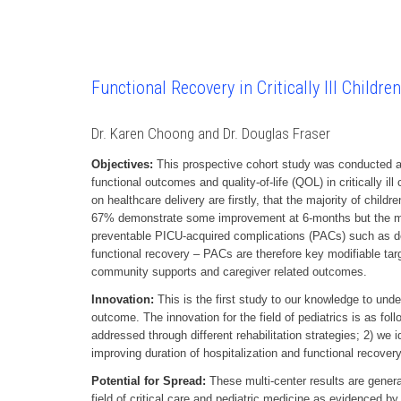
Functional Recovery in Critically Ill Childre
Dr. Karen Choong and Dr. Douglas Fraser
Objectives:
This prospective cohort study was conducted at
functional outcomes and quality-of-life (QOL) in critically 
on healthcare delivery are firstly, that the majority of child
67% demonstrate some improvement at 6-months but the major
preventable PICU-acquired complications (PACs) such as del
functional recovery – PACs are therefore key modifiable targe
community supports and caregiver related outcomes.
Innovation:
This is the first study to our knowledge to under
outcome. The innovation for the field of pediatrics is as follo
addressed through different rehabilitation strategies; 2) we 
improving duration of hospitalization and functional recovery in
Potential for Spread:
These multi-center results are general
field of critical care and pediatric medicine as evidenced by 