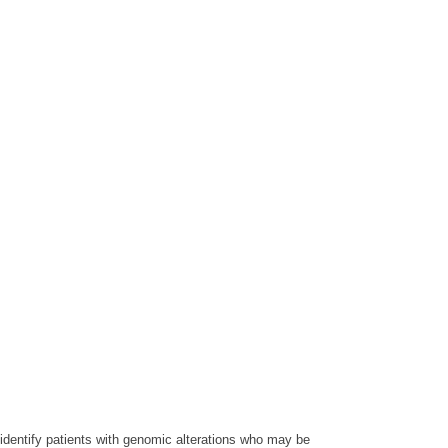
 identify patients with genomic alterations who may be