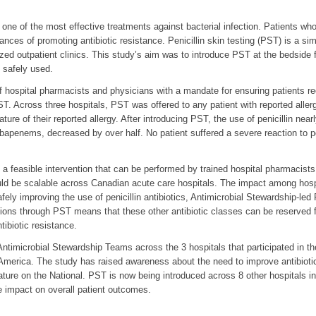
 one of the most effective treatments against bacterial infection. Patients who 
ances of promoting antibiotic resistance. Penicillin skin testing (PST) is a si
lized outpatient clinics. This study’s aim was to introduce PST at the bedside fo
e safely used.
ospital pharmacists and physicians with a mandate for ensuring patients rece
T. Across three hospitals, PST was offered to any patient with reported allergy
ature of their reported allergy. After introducing PST, the use of penicillin near
rbapenems, decreased by over half. No patient suffered a severe reaction to pe
a feasible intervention that can be performed by trained hospital pharmacist
uld be scalable across Canadian acute care hospitals. The impact among hospit
afely improving the use of penicillin antibiotics, Antimicrobial Stewardship-l
options through PST means that these other antibiotic classes can be reserved
tibiotic resistance.
timicrobial Stewardship Teams across the 3 hospitals that participated in the
America. The study has raised awareness about the need to improve antibiotic p
feature on the National. PST is now being introduced across 8 other hospitals 
e impact on overall patient outcomes.