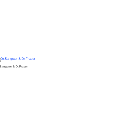
.Sangster & Dr.Fraser