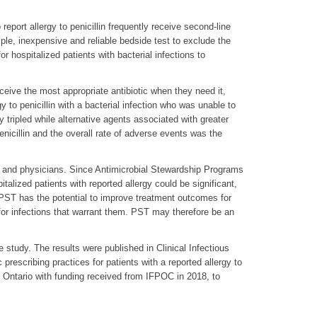
report allergy to penicillin frequently receive second-line
mple, inexpensive and reliable bedside test to exclude the
r hospitalized patients with bacterial infections to
ive the most appropriate antibiotic when they need it,
 to penicillin with a bacterial infection who was unable to
ly tripled while alternative agents associated with greater
nicillin and the overall rate of adverse events was the
s and physicians. Since Antimicrobial Stewardship Programs
alized patients with reported allergy could be significant,
ed PST has the potential to improve treatment outcomes for
 for infections that warrant them. PST may therefore be an
 study. The results were published in Clinical Infectious
rescribing practices for patients with a reported allergy to
in Ontario with funding received from IFPOC in 2018, to