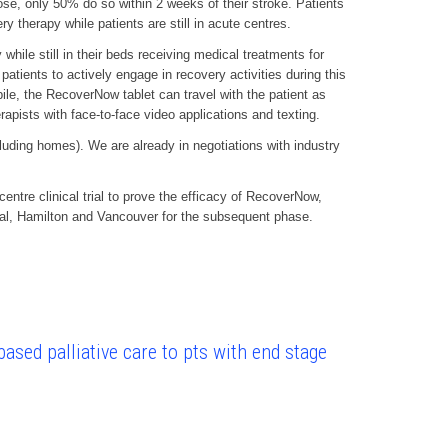
hose, only 50% do so within 2 weeks of their stroke. Patients
 therapy while patients are still in acute centres.
while still in their beds receiving medical treatments for
patients to actively engage in recovery activities during this
ile, the RecoverNow tablet can travel with the patient as
erapists with face-to-face video applications and texting.
luding homes). We are already in negotiations with industry
tre clinical trial to prove the efficacy of RecoverNow,
eal, Hamilton and Vancouver for the subsequent phase.
ased palliative care to pts with end stage