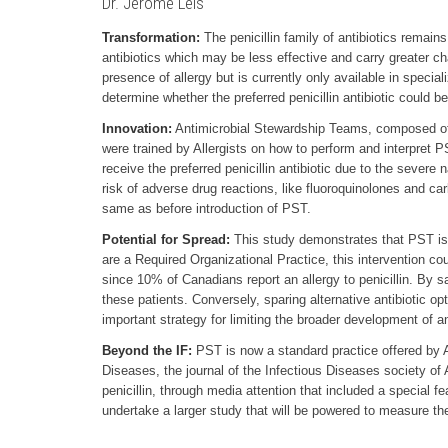
Dr. Jerome Leis
Transformation:
The penicillin family of antibiotics remains
antibiotics which may be less effective and carry greater ch
presence of allergy but is currently only available in specia
determine whether the preferred penicillin antibiotic could b
Innovation:
Antimicrobial Stewardship Teams, composed of h
were trained by Allergists on how to perform and interpret PS
receive the preferred penicillin antibiotic due to the severe n
risk of adverse drug reactions, like fluoroquinolones and ca
same as before introduction of PST.
Potential for Spread:
This study demonstrates that PST is 
are a Required Organizational Practice, this intervention co
since 10% of Canadians report an allergy to penicillin. By s
these patients. Conversely, sparing alternative antibiotic 
important strategy for limiting the broader development of an
Beyond the IF:
PST is now a standard practice offered by An
Diseases, the journal of the Infectious Diseases society of 
penicillin, through media attention that included a special 
undertake a larger study that will be powered to measure th