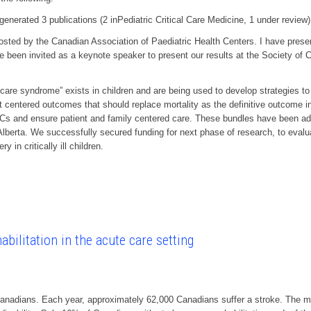
rated 3 publications (2 inPediatric Critical Care Medicine, 1 under review)
 by the Canadian Association of Paediatric Health Centers. I have presente
e been invited as a keynote speaker to present our results at the Society of 
 care syndrome” exists in children and are being used to develop strategies to 
t centered outcomes that should replace mortality as the definitive outcome 
s and ensure patient and family centered care. These bundles have been adop
n Alberta. We successfully secured funding for next phase of research, to eval
 in critically ill children.
bilitation in the acute care setting
Canadians. Each year, approximately 62,000 Canadians suffer a stroke. The ma