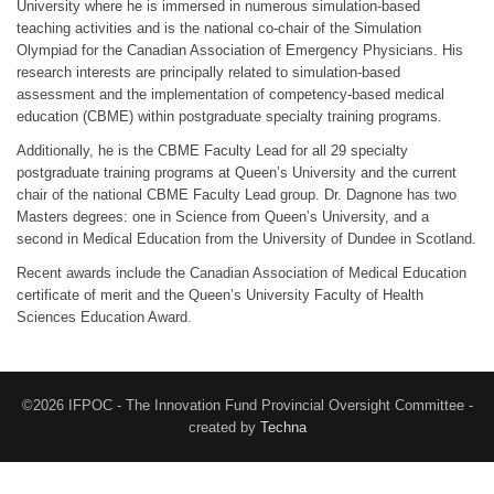
University where he is immersed in numerous simulation-based
teaching activities and is the national co-chair of the Simulation
Olympiad for the Canadian Association of Emergency Physicians. His
research interests are principally related to simulation-based
assessment and the implementation of competency-based medical
education (CBME) within postgraduate specialty training programs.
Additionally, he is the CBME Faculty Lead for all 29 specialty
postgraduate training programs at Queen’s University and the current
chair of the national CBME Faculty Lead group. Dr. Dagnone has two
Masters degrees: one in Science from Queen’s University, and a
second in Medical Education from the University of Dundee in Scotland.
Recent awards include the Canadian Association of Medical Education
certificate of merit and the Queen’s University Faculty of Health
Sciences Education Award.
©2026 IFPOC - The Innovation Fund Provincial Oversight Committee -
created by
Techna