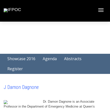
Toggle
naviga
Showcase 2016
Agenda
Abstracts
Register
J Damon Dagnone
Dr. Damon Dagnone is an Associate
Professor in the Department of Emergency Medicine at Queen’s