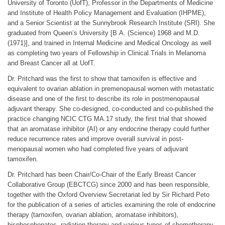
University of Toronto (UofT), Professor in the Departments of Medicine
and Institute of Health Policy Management and Evaluation (IHPME),
and a Senior Scientist at the Sunnybrook Research Institute (SRI). She
graduated from Queen’s University [B.A. (Science) 1968 and M.D.
(1971)], and trained in Internal Medicine and Medical Oncology as well
as completing two years of Fellowship in Clinical Trials in Melanoma
and Breast Cancer all at UofT.
Dr. Pritchard was the first to show that tamoxifen is effective and
equivalent to ovarian ablation in premenopausal women with metastatic
disease and one of the first to describe its role in postmenopausal
adjuvant therapy. She co-designed, co-conducted and co-published the
practice changing NCIC CTG MA.17 study, the first trial that showed
that an aromatase inhibitor (AI) or any endocrine therapy could further
reduce recurrence rates and improve overall survival in post-
menopausal women who had completed five years of adjuvant
tamoxifen.
Dr. Pritchard has been Chair/Co-Chair of the Early Breast Cancer
Collaborative Group (EBCTCG) since 2000 and has been responsible,
together with the Oxford Overview Secretariat led by Sir Richard Peto
for the publication of a series of articles examining the role of endocrine
therapy (tamoxifen, ovarian ablation, aromatase inhibitors),
bisphosphonates, radiation therapy and various types of chemotherapy