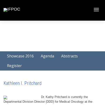
Toggle
naviga
Showcase 2016
Agenda
Abstracts
Register
Kathleen I. Pritchard
Dr. Kathy Pritchard is currently the
Departmental Division Director (DDD) for Medical Oncology at the