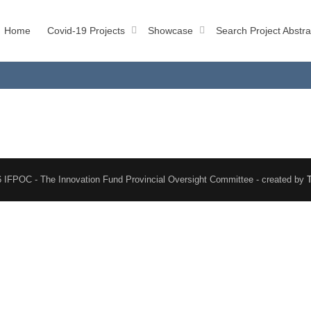
Home
Covid-19 Projects
Showcase
Search Project Abstra
 IFPOC - The Innovation Fund Provincial Oversight Committee - created by