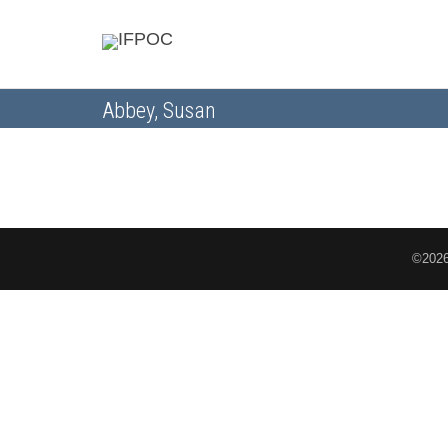
Abbey, Susan
©2026