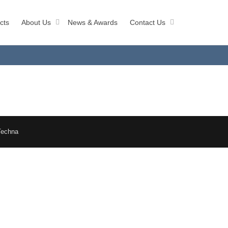
cts
About Us
News & Awards
Contact Us
Techna