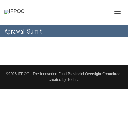
Toggle
Agrawal, Sumit
naviga
©2026 IFPOC - The Innovation Fund Provincial Oversight Committee -
created by
Techna