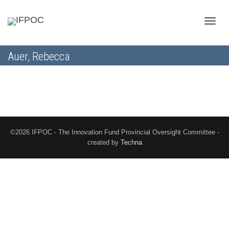
Toggle
Auer, Rebecca
naviga
©2026 IFPOC - The Innovation Fund Provincial Oversight Committee -
created by
Techna