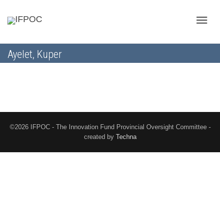
Toggle
Ayelet, Kuper
naviga
©2026 IFPOC - The Innovation Fund Provincial Oversight Committee -
created by
Techna