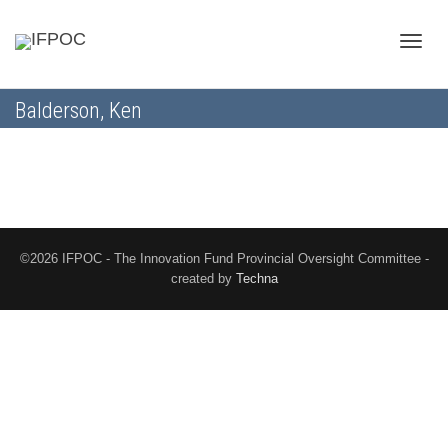
Toggle
Balderson, Ken
naviga
©2026 IFPOC - The Innovation Fund Provincial Oversight Committee -
created by
Techna