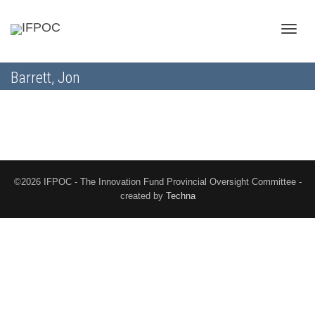
Toggle
Barrett, Jon
naviga
©2026 IFPOC - The Innovation Fund Provincial Oversight Committee -
created by
Techna