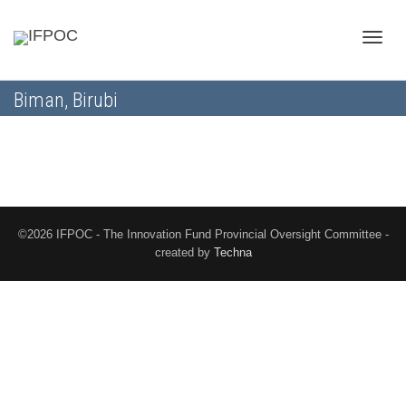
Toggle
Biman, Birubi
naviga
©2026 IFPOC - The Innovation Fund Provincial Oversight Committee -
created by
Techna