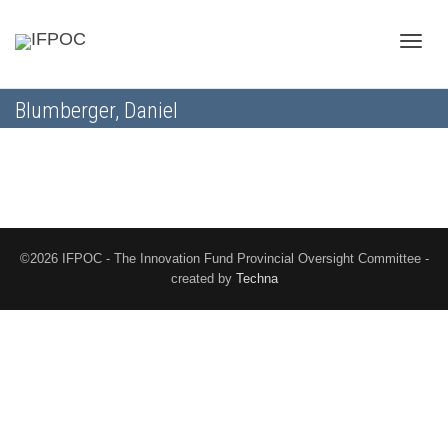
Toggle
Blumberger, Daniel
naviga
©2026 IFPOC - The Innovation Fund Provincial Oversight Committee -
created by
Techna