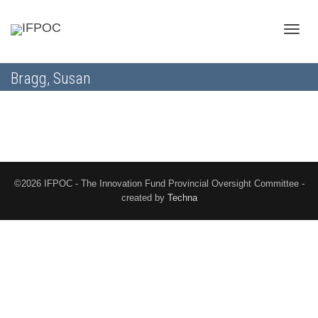
Toggle
Bragg, Susan
naviga
©2026 IFPOC - The Innovation Fund Provincial Oversight Committee -
created by
Techna