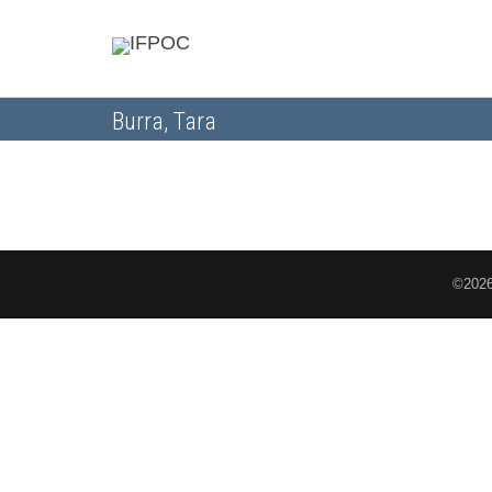
Burra, Tara
©2026