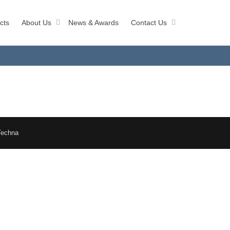
cts
About Us
News & Awards
Contact Us
Techna