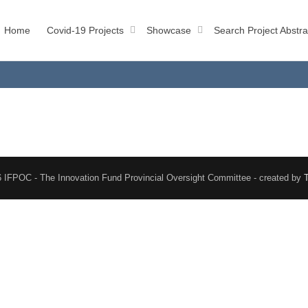
Home
Covid-19 Projects
Showcase
Search Project Abstra
 IFPOC - The Innovation Fund Provincial Oversight Committee - created by