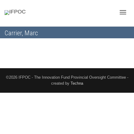
Toggle
Carrier, Marc
naviga
©2026 IFPOC - The Innovation Fund Provincial Oversight Committee -
created by
Techna