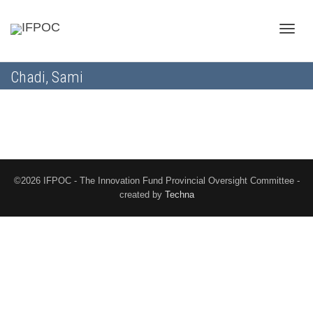
Toggle
Chadi, Sami
naviga
©2026 IFPOC - The Innovation Fund Provincial Oversight Committee -
created by
Techna