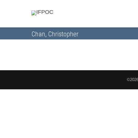
Chan, Christopher
©2026