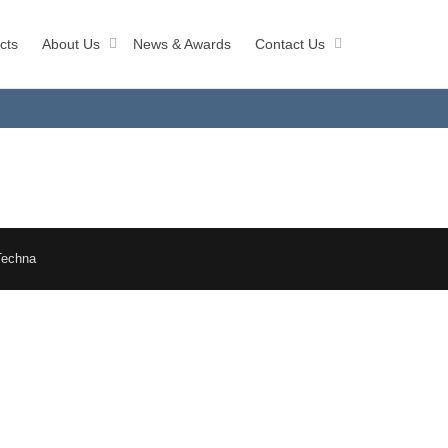
cts
About Us
News & Awards
Contact Us
Techna