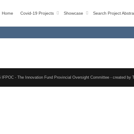
Home
Covid-19 Projects
Showcase
Search Project Abstra
 IFPOC - The Innovation Fund Provincial Oversight Committee - created by