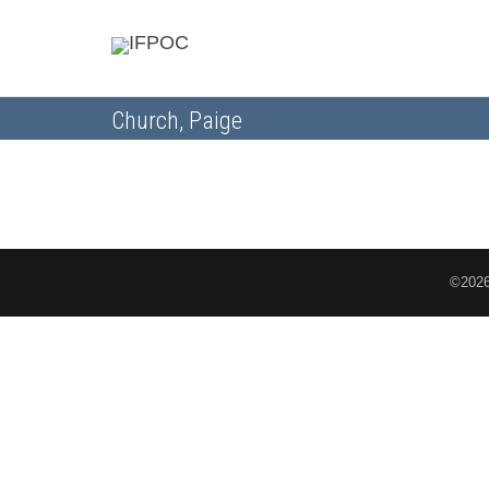
Church, Paige
©2026