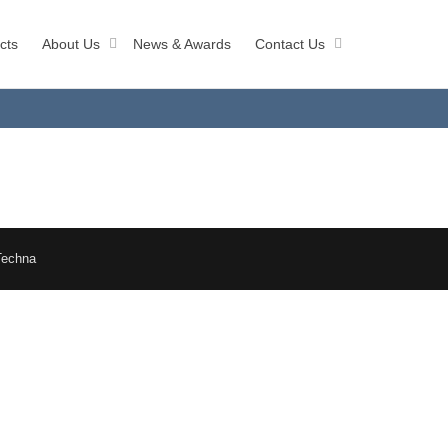
cts
About Us
News & Awards
Contact Us
Techna