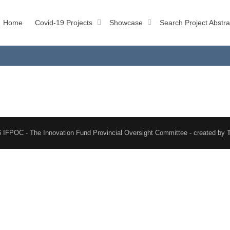
Home
Covid-19 Projects
Showcase
Search Project Abstra
 IFPOC - The Innovation Fund Provincial Oversight Committee - created by