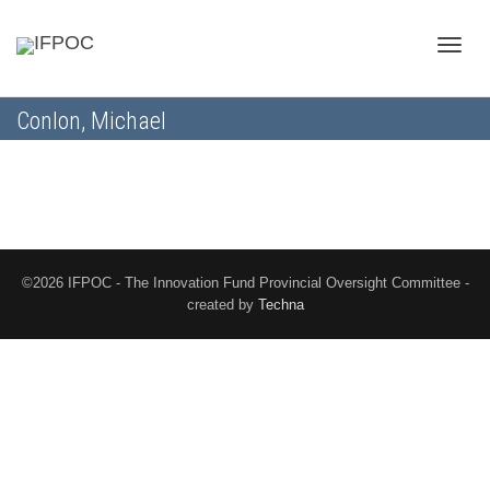
Toggle
Conlon, Michael
naviga
©2026 IFPOC - The Innovation Fund Provincial Oversight Committee -
created by
Techna