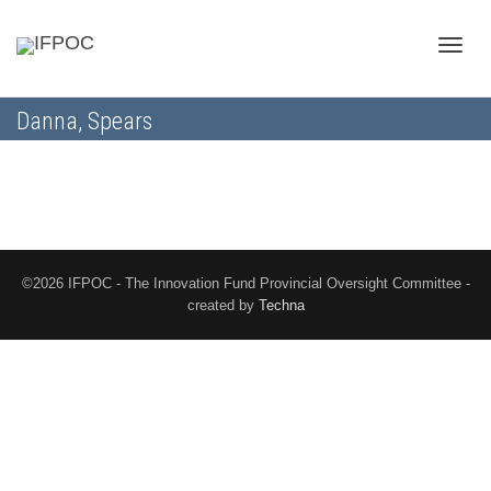
Toggle
Danna, Spears
naviga
©2026 IFPOC - The Innovation Fund Provincial Oversight Committee -
created by
Techna