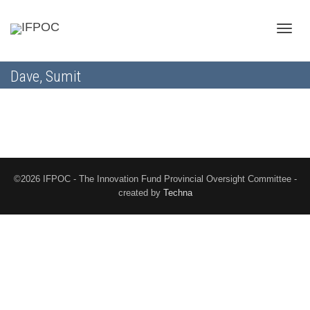
Toggle
Dave, Sumit
naviga
©2026 IFPOC - The Innovation Fund Provincial Oversight Committee -
created by
Techna