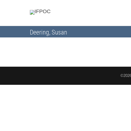
Deering, Susan
©2026