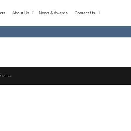
cts
About Us
News & Awards
Contact Us
Techna