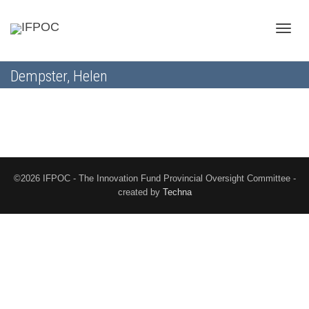
Toggle
Dempster, Helen
naviga
©2026 IFPOC - The Innovation Fund Provincial Oversight Committee -
created by
Techna