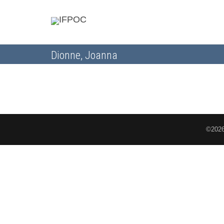
Dionne, Joanna
©2026