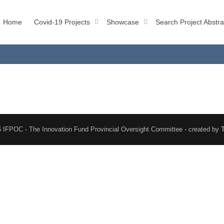
Home
Covid-19 Projects
Showcase
Search Project Abstra
 IFPOC - The Innovation Fund Provincial Oversight Committee - created by