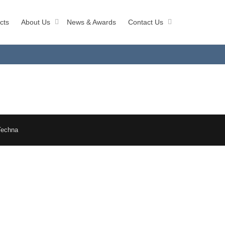
cts
About Us
News & Awards
Contact Us
Techna