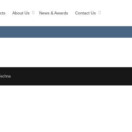
cts
About Us
News & Awards
Contact Us
Techna