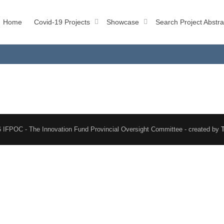
Home
Covid-19 Projects
Showcase
Search Project Abstra
 IFPOC - The Innovation Fund Provincial Oversight Committee - created by