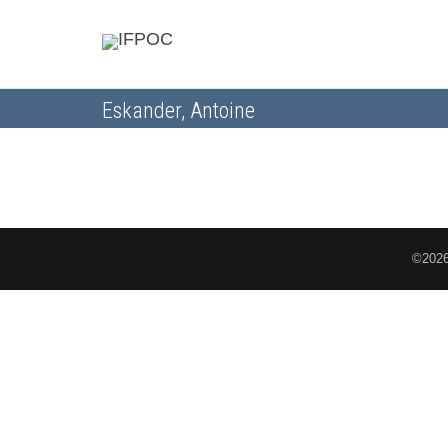
Eskander, Antoine
©2026