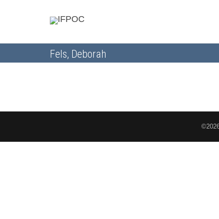
Fels, Deborah
©2026