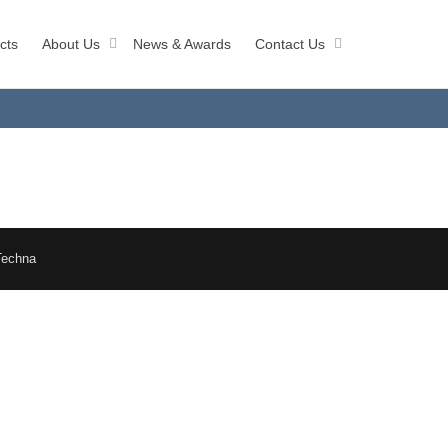
cts
About Us
News & Awards
Contact Us
Techna