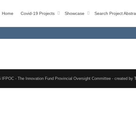
Home
Covid-19 Projects
Showcase
Search Project Abstra
 IFPOC - The Innovation Fund Provincial Oversight Committee - created by