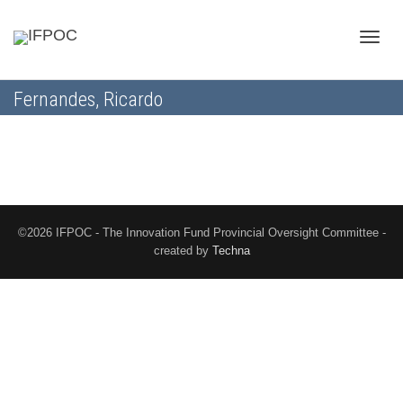
Toggle
Fernandes, Ricardo
naviga
©2026 IFPOC - The Innovation Fund Provincial Oversight Committee -
created by
Techna