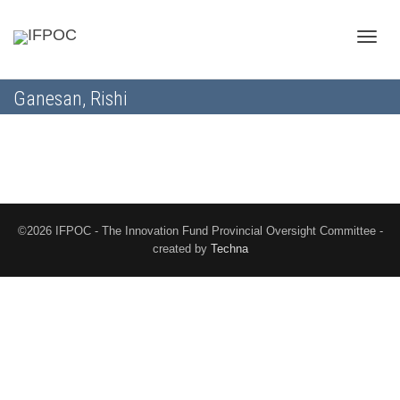
Toggle
Ganesan, Rishi
naviga
©2026 IFPOC - The Innovation Fund Provincial Oversight Committee -
created by
Techna